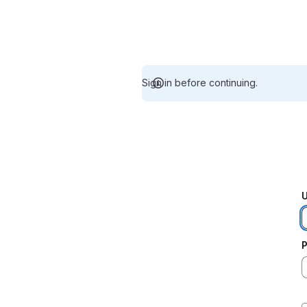
Sign in before continuing.
U