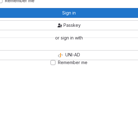
Remember me
Sign in
Passkey
or sign in with
UNI-AD
Remember me