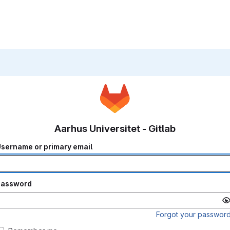
Aarhus Universitet - Gitlab
sername or primary email
Password
Forgot your passwor