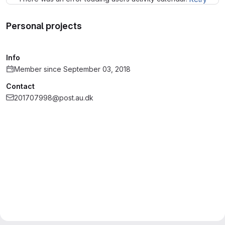
Personal projects
Info
Member since September 03, 2018
Contact
201707998@post.au.dk