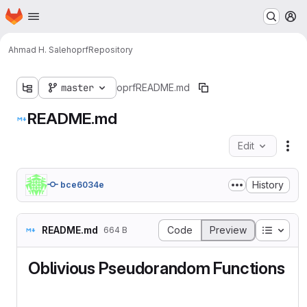
Homepage
Skip to main content
M
Ahmad H. Saleh
oprf
Repository
master
oprf
README.md
README.md
Edit
Fil
History
bce6034e
Table o
README.md
Code
Preview
664 B
Oblivious Pseudorandom Functions