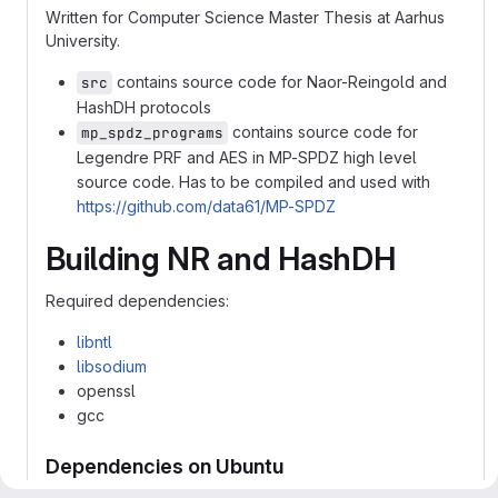
Written for Computer Science Master Thesis at Aarhus
University.
contains source code for Naor-Reingold and
src
HashDH protocols
contains source code for
mp_spdz_programs
Legendre PRF and AES in MP-SPDZ high level
source code. Has to be compiled and used with
https://github.com/data61/MP-SPDZ
Building NR and HashDH
Required dependencies:
libntl
libsodium
openssl
gcc
Dependencies on Ubuntu