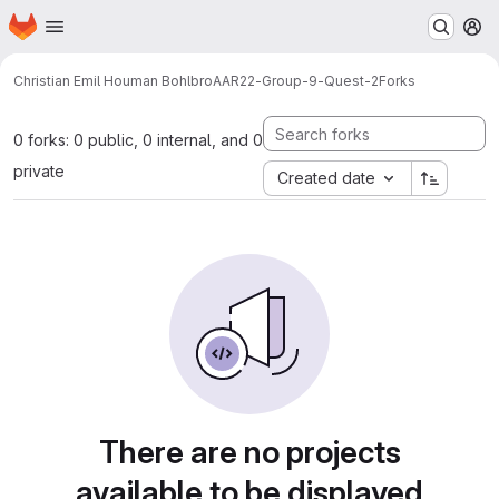
Homepage
Skip to main content
M
Christian Emil Houman Bohlbro
AAR22-Group-9-Quest-2
Forks
0 forks: 0 public, 0 internal, and 0
private
Created date
There are no projects
available to be displayed