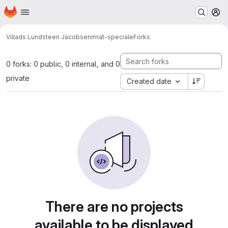
Homepage
Skip to main content
M
Villads Lundsteen Jacobsen
rmat-speciale
Forks
0 forks: 0 public, 0 internal, and 0
private
Created date
There are no projects
available to be displayed