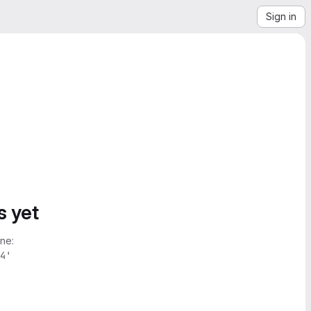
Sign in
s yet
ne:
4'