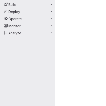
Build
Deploy
Operate
Monitor
Analyze