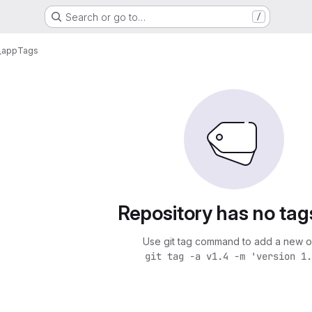
Search or go to…
/
_app
Tags
Repository has no tag
Use git tag command to add a new o
git tag -a v1.4 -m 'version 1.