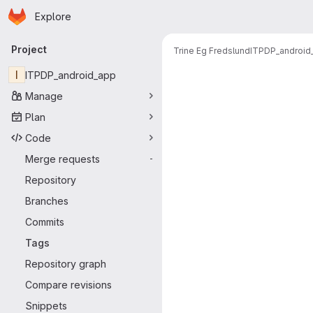
Homepage
Skip to main content
Explore
Primary navigation
Project
Trine Eg Fredslund
ITPDP_android
I
ITPDP_android_app
Manage
Plan
Code
Merge requests
-
Repository
Branches
Commits
Tags
Repository graph
Compare revisions
Snippets