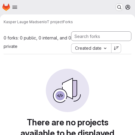
Homepage
Skip to main content
M
Kasper Lauge Madsen
IoT project
Forks
0 forks: 0 public, 0 internal, and 0
private
Created date
There are no projects
available to be displayed