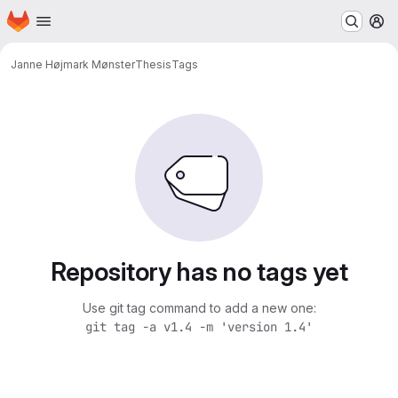
Homepage
Skip to main content
M
Janne Højmark Mønster
Thesis
Tags
Repository has no tags yet
Use git tag command to add a new one:
git tag -a v1.4 -m 'version 1.4'