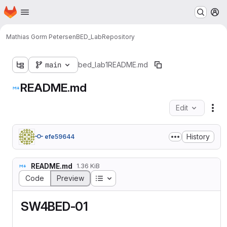
Homepage
Skip to main content
M
Mathias Gorm Petersen
BED_Lab
Repository
main
bed_lab1
README.md
README.md
Edit
Fil
History
efe59644
README.md
1.36 KiB
Table of contents
Code
Preview
SW4BED-01