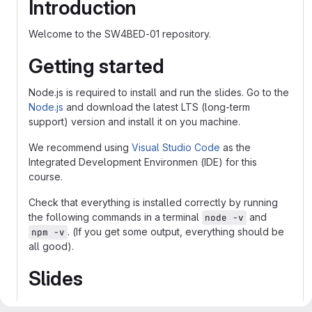
Introduction
Welcome to the SW4BED-01 repository.
Getting started
Node.js is required to install and run the slides. Go to the
Node.js
and download the latest LTS (long-term
support) version and install it on you machine.
We recommend using
Visual Studio Code
as the
Integrated Development Environmen (IDE) for this
course.
Check that everything is installed correctly by running
the following commands in a terminal
and
node -v
. (If you get some output, everything should be
npm -v
all good).
Slides
The slides in this course is built with
reveal.js
that is a