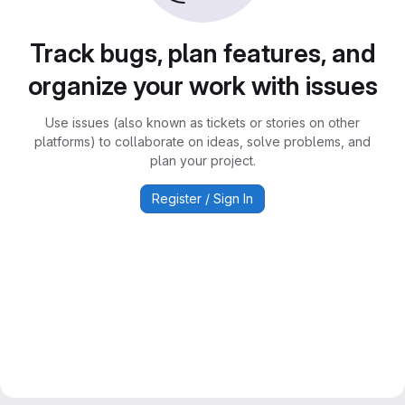
Track bugs, plan features, and
organize your work with issues
Use issues (also known as tickets or stories on other
platforms) to collaborate on ideas, solve problems, and
plan your project.
Register / Sign In