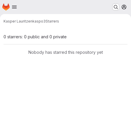
Homepage
Skip to main content
M
Kasper Lauritzen
kaspo3
Starrers
0 starrers: 0 public and 0 private
Nobody has starred this repository yet