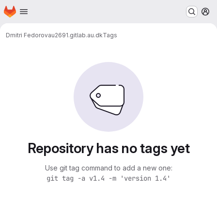
Homepage
Skip to main content
M
Dmitri Fedorov
au2691.gitlab.au.dk
Tags
Repository has no tags yet
Use git tag command to add a new one:
git tag -a v1.4 -m 'version 1.4'