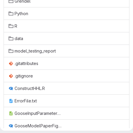
Grendel
Python
R
data
model_testing_report
.gitattributes
.gitignore
ConstructHHL.R
ErrorFile.txt
GooseInputParameters.csv
GooseModelPaperFigs.R