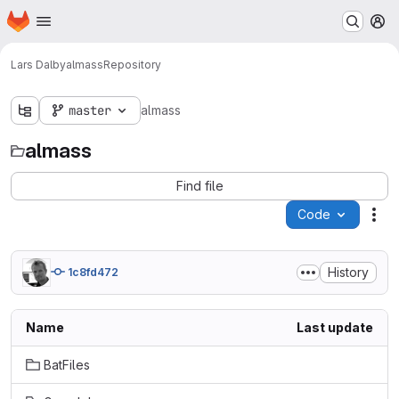
Homepage
Skip to main content
M
Lars Dalby
almass
Repository
master
almass
almass
Find file
Code
Act
History
1c8fd472
Name
Last update
BatFiles