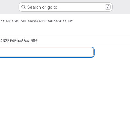
Search or go to…
/
1acf1491a6b3b00eace44325f40ba66aa08f
44325f40ba66aa08f