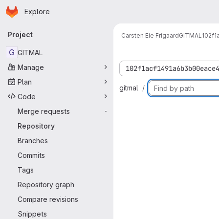
Homepage
Skip to main content
Explore
Primary navigation
Project
Carsten Eie Frigaard
GITMAL
102f
G
GITMAL
Manage
102f1acf1491a6b3b00eace
Plan
gitmal
Code
Merge requests
-
Repository
Branches
Commits
Tags
Repository graph
Compare revisions
Snippets