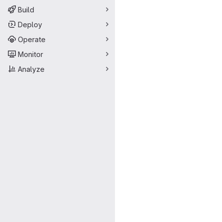
Build
Deploy
Operate
Monitor
Analyze