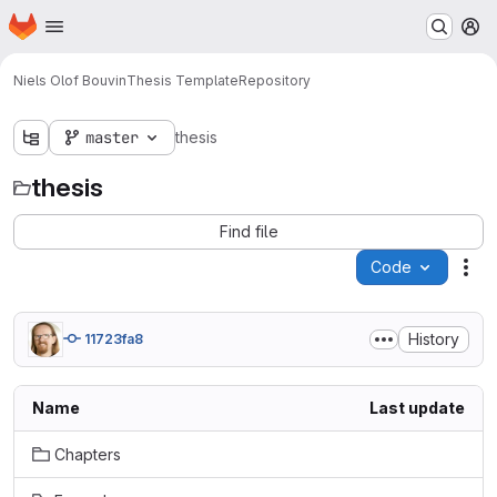
Homepage
Skip to main content
M
Niels Olof Bouvin
Thesis Template
Repository
master
thesis
thesis
Find file
Code
Act
History
11723fa8
Name
Last update
Chapters