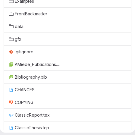
Examples
FrontBackmatter
data
gfx
.gitignore
AMiede_Publications.bib
Bibliography.bib
CHANGES
COPYING
ClassicReport.tex
ClassicThesis.tcp