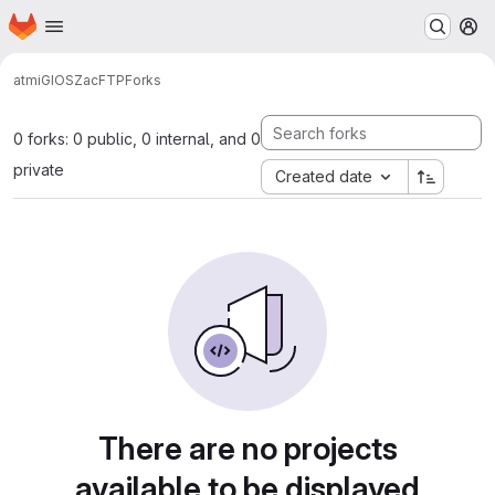
Homepage
Skip to main content
M
atmi
GIOS
ZacFTP
Forks
0 forks: 0 public, 0 internal, and 0
private
Created date
There are no projects
available to be displayed