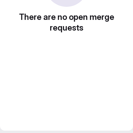
There are no open merge
requests