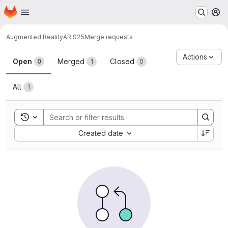
Homepage
Skip to main content
M
Augmented Reality
AR S25
Merge requests
Merge requests
Actions
Open
Merged
Closed
0
1
0
All
1
Toggle search history
Sort by:
Created date