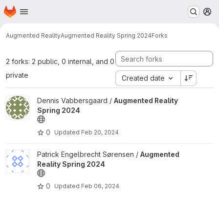
Homepage
Skip to main content
M
Augmented Reality
Augmented Reality Spring 2024
Forks
2 forks: 2 public, 0 internal, and 0
private
Created date
View Augmented Reality Spring 2024 project
Dennis Vabbersgaard /
Augmented Reality
Spring 2024
0
Updated
Feb 20, 2024
View Augmented Reality Spring 2024 project
Patrick Engelbrecht Sørensen /
Augmented
Reality Spring 2024
0
Updated
Feb 06, 2024