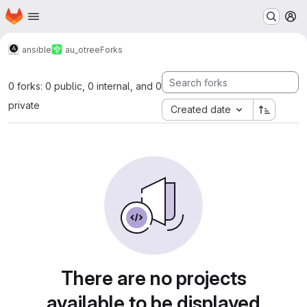
Homepage
Skip to main content
M
ansible
au_otree
Forks
0 forks: 0 public, 0 internal, and 0
private
Created date
There are no projects
available to be displayed