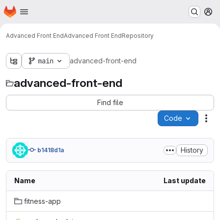
Homepage
Skip to main content
M
Advanced Front End
Advanced Front End
Repository
main
advanced-front-end
advanced-front-end
Find file
Code
Act
History
b1418d1a
Name
Last update
fitness-app