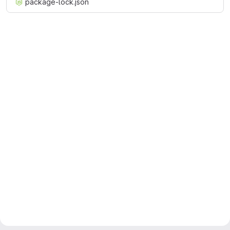
package-lock.json