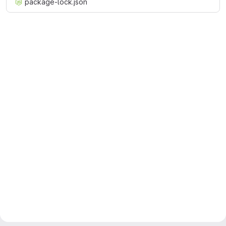
package-lock.json