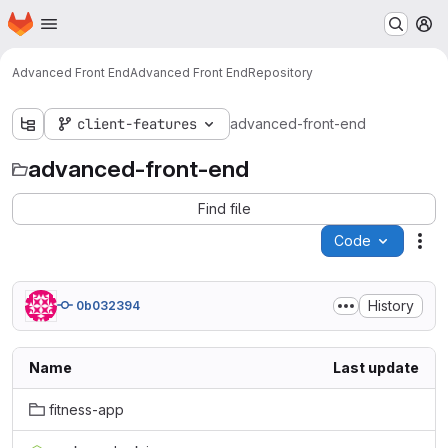
Homepage
Skip to main content
M
Advanced Front End
Advanced Front End
Repository
client-features
advanced-front-end
advanced-front-end
Find file
Code
Act
History
0b032394
Name
Last update
fitness-app