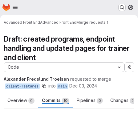
Homepage
Skip to main content
M
Advanced Front End
Advanced Front End
Merge requests
!1
Draft: created programs, endpoint
handling and updated pages for trainer
and client
Code
Ex
Alexander Fredslund Troelsen
requested to merge
into
Dec 03, 2024
client-features
main
Overview
Commits
Pipelines
Changes
0
10
0
20