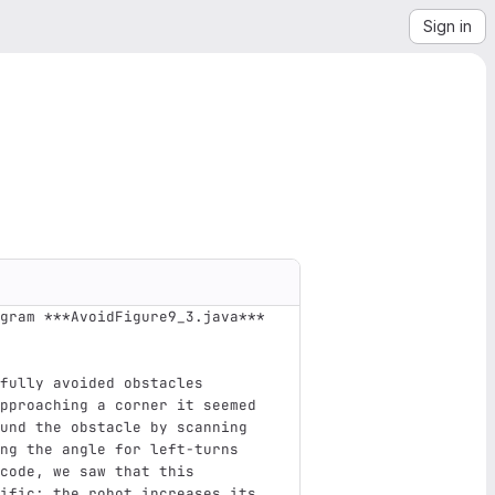
Sign in
gram ***AvoidFigure9_3.java*** 
fully avoided obstacles 
pproaching a corner it seemed 
und the obstacle by scanning 
ng the angle for left-turns 
code, we saw that this 
ific: the robot increases its 