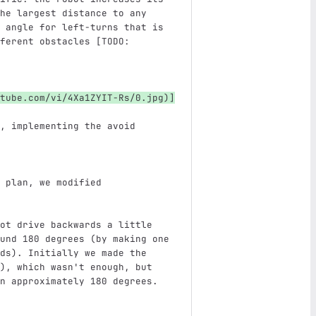
he largest distance to any 
 angle for left-turns that is 
ferent obstacles [TODO: 
tube.com/vi/4Xa1ZYIT-Rs/0.jpg
)
]
, implementing the avoid 
 plan, we modified 
ot drive backwards a little 
und 180 degrees (by making one 
ds). Initially we made the 
), which wasn't enough, but 
n approximately 180 degrees. 