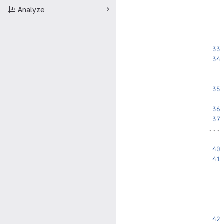
Analyze
...