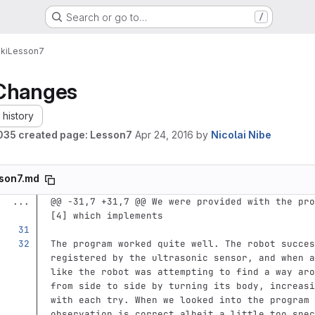
Search or go to…
/
ki
Lesson7
Changes
history
35 created page: Lesson7
Apr 24, 2016
by
Nicolai Nibe
son7.md
...
@@ -31,7 +31,7 @@ We were provided with the pro
[4] which implements
The program worked quite well. The robot succes
registered by the ultrasonic sensor, and when a
like the robot was attempting to find a way aro
from side to side by turning its body, increasi
with each try. When we looked into the program 
observation is correct albeit a little too spec