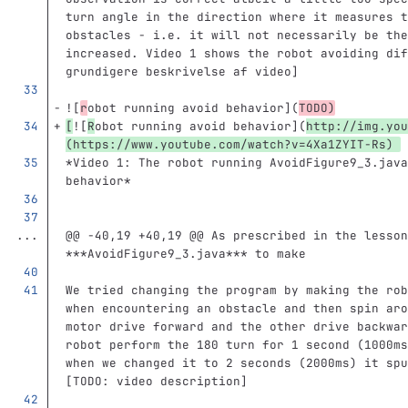
turn angle in the direction where it measures t
obstacles - i.e. it will not necessarily be the
increased. Video 1 shows the robot avoiding dif
grundigere beskrivelse af video]
![
r
obot running avoid behavior
](
TODO
)
[
![
R
obot running avoid behavior
](
http://img.you
(https://www.youtube.com/watch?v=4Xa1ZYIT-Rs) 
*Video 1: The robot running AvoidFigure9_3.java
behavior*
...
@@ -40,19 +40,19 @@ As prescribed in the lesson
***AvoidFigure9_3.java*** to make
We tried changing the program by making the rob
when encountering an obstacle and then spin aro
motor drive forward and the other drive backwar
robot perform the 180 turn for 1 second (1000ms
when we changed it to 2 seconds (2000ms) it spu
[TODO: video description]