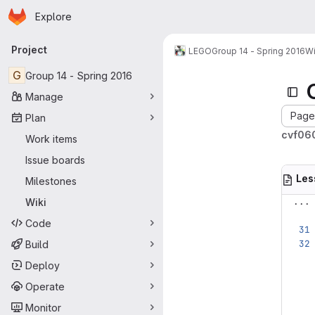
Homepage
Skip to main content
Explore
Primary navigation
Project
LEGO
Group 14 - Spring 2016
Wi
G
Group 14 - Spring 2016
Manage
Page 
Plan
cvf060
Work items
Issue boards
Les
Milestones
...
Wiki
Code
Build
Deploy
Operate
Monitor