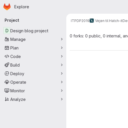
Homepage
Skip to main content
Explore
Primary navigation
Project
ITPDP2019
Vejen til Hatch-it
Des
D
Design blog project
0 forks: 0 public, 0 internal, a
Manage
Plan
Code
Build
Deploy
Operate
Monitor
Analyze