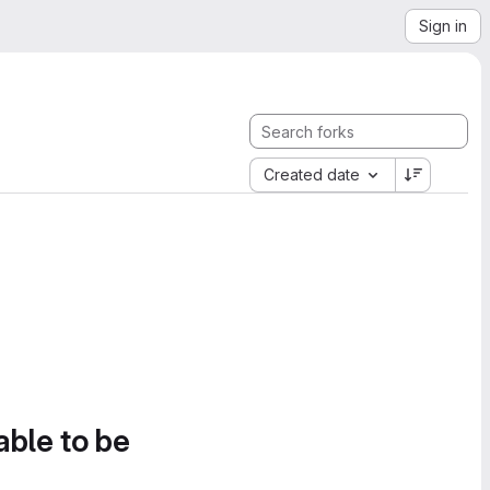
Sign in
Created date
able to be