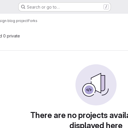
Search or go to…
/
ign blog project
Forks
nd 0 private
There are no projects avail
displayed here