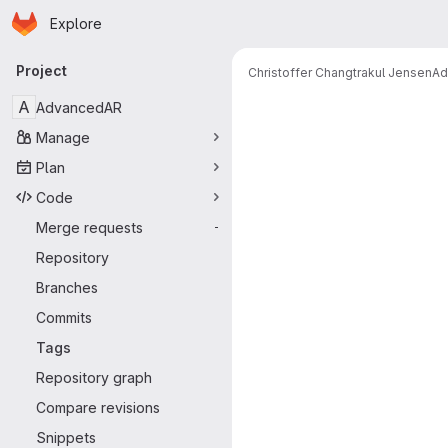
Homepage
Skip to main content
Explore
Primary navigation
Project
Christoffer Changtrakul Jensen
Ad
A
AdvancedAR
Manage
Plan
Code
Merge requests
-
Repository
Branches
Commits
Tags
Repository graph
Compare revisions
Snippets