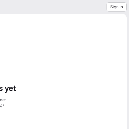
Sign in
s yet
ne:
4'