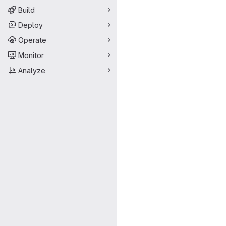
Build
Deploy
Operate
Monitor
Analyze