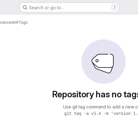
Search or go to…
/
vancedAR
Tags
Repository has no tag
Use git tag command to add a new o
git tag -a v1.4 -m 'version 1.